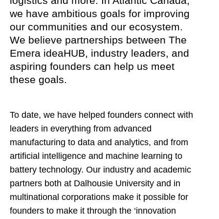
logistics and more. In Atlantic Canada,
we have ambitious goals for improving
our communities and our ecosystem.
We believe partnerships between The
Emera ideaHUB, industry leaders, and
aspiring founders can help us meet
these goals.
To date, we have helped founders connect with
leaders in everything from advanced
manufacturing to data and analytics, and from
artificial intelligence and machine learning to
battery technology. Our industry and academic
partners both at Dalhousie University and in
multinational corporations make it possible for
founders to make it through the ‘innovation