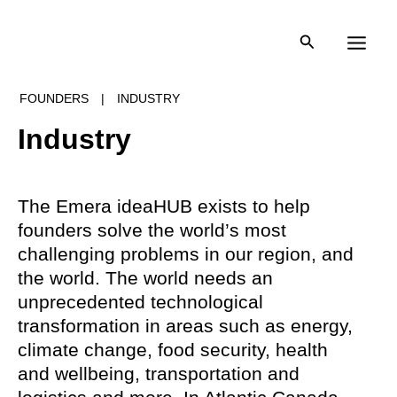
Skip
to
content
FOUNDERS
|
INDUSTRY
Industry
The Emera ideaHUB exists to help
founders solve the world’s most
challenging problems in our region, and
the world. The world needs an
unprecedented technological
transformation in areas such as energy,
climate change, food security, health
and wellbeing, transportation and