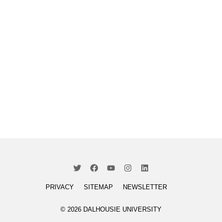
PRIVACY
SITEMAP
NEWSLETTER
© 2026 DALHOUSIE UNIVERSITY