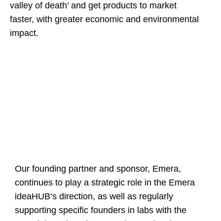
valley of death’ and get products to market
faster, with greater economic and environmental
impact.
Our founding partner and sponsor, Emera,
continues to play a strategic role in the Emera
ideaHUB’s direction, as well as regularly
supporting specific founders in labs with the