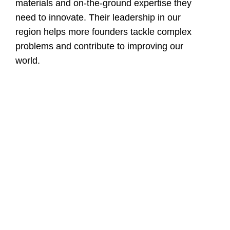
materials and on-the-ground expertise they
need to innovate. Their leadership in our
region helps more founders tackle complex
problems and contribute to improving our
world.