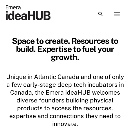
Skip
to
content
Space to create.
Resources to
build.
Expertise to fuel your
growth.
Unique in Atlantic Canada and one of only
a few early-stage deep tech incubators in
Canada, the Emera ideaHUB welcomes
diverse founders building physical
products to access the resources,
expertise and connections they need to
innovate.