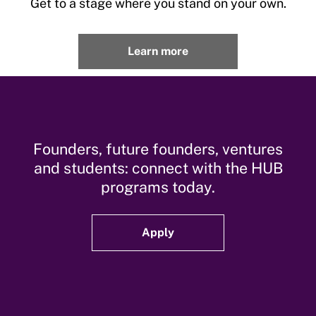
Get to a stage where you stand on your own.
Learn more
Founders, future founders, ventures
and students: connect with the HUB
programs today.
Apply