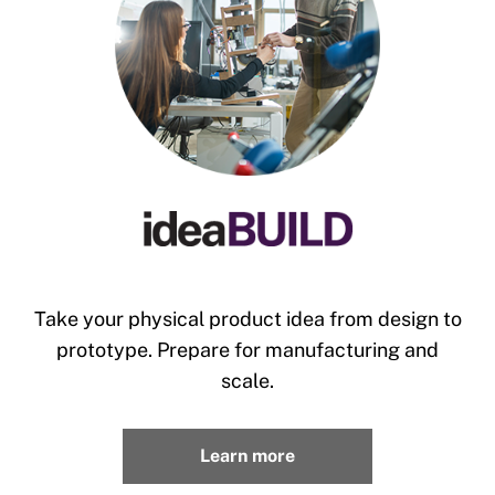
Take your physical product idea from design to
prototype. Prepare for manufacturing and
scale.
Learn more