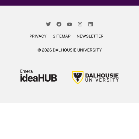
PRIVACY
SITEMAP
NEWSLETTER
© 2026 DALHOUSIE UNIVERSITY