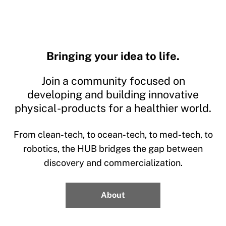
Bringing your idea to life.
Join a community focused on
developing and building innovative
physical-products for a healthier world.
From clean-tech, to ocean-tech, to med-tech, to
robotics, the HUB bridges the gap between
discovery and commercialization.
About