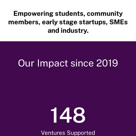
Empowering students,
community
members,
early stage startups, SMEs
and industry.
Our Impact since 2019
148
Ventures Supported