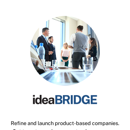
Refine and launch product-based companies.