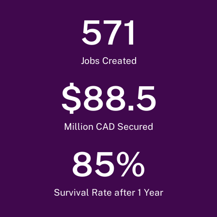
571
Jobs Created
$
88.5
Million CAD Secured
85
%
Survival Rate after 1 Year