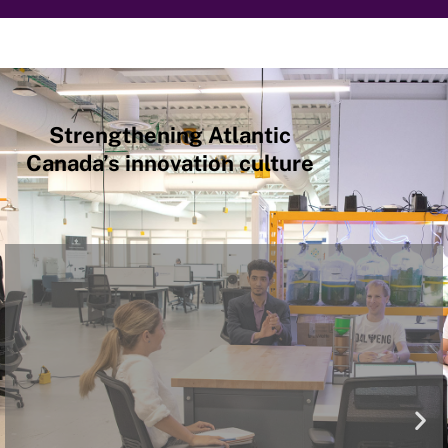
Strengthening Atlantic
Canada’s innovation culture