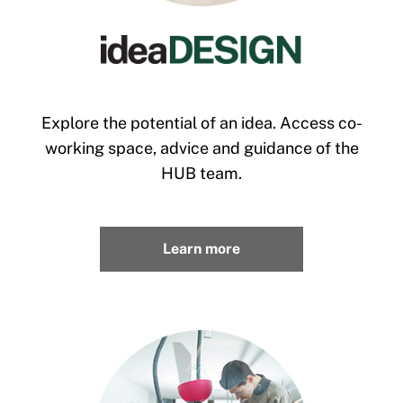
Explore the potential of an idea. Access co-
working space, advice and guidance of the
HUB team.
Learn more