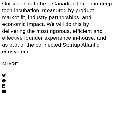
Our vision is to be a Canadian leader in deep
tech incubation, measured by product-
market-fit, industry partnerships, and
economic impact. We will do this by
delivering the most rigorous, efficient and
effective founder experience in-house, and
as part of the connected Startup Atlantic
ecosystem.
SHARE