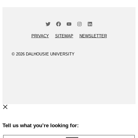
PRIVACY
SITEMAP
NEWSLETTER
© 2026 DALHOUSIE UNIVERSITY
Tell us what you’re looking for: