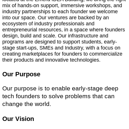
mix of hands-on support, immersive workshops, and
industry partnerships to each founder we welcome
into our space. Our ventures are backed by an
ecosystem of industry professionals and
entrepreneurial resources, in a space where founders
design, build and scale. Our infrastructure and
programs are designed to support students, early-
stage start-ups, SMEs and Industry, with a focus on
creating marketplaces for founders to commercialize
their products and innovative technologies.
Our Purpose
Our purpose is to enable early-stage deep
tech founders to solve problems that can
change the world.
Our Vision