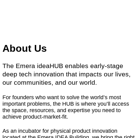
About Us
The Emera ideaHUB enables early-stage
deep tech innovation that impacts our lives,
our communities, and our world.
For founders who want to solve the world’s most
important problems, the HUB is where you’ll access
the space, resources, and expertise you need to
achieve product-market-fit.
As an incubator for physical product innovation
located at the Emera IDEA Building, we bring the right