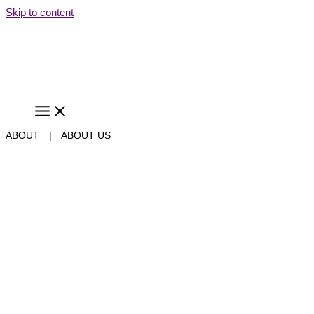
Skip to content
ABOUT
|
ABOUT US