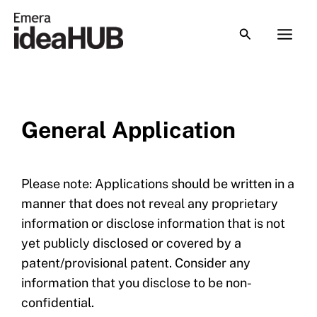
Skip
to
content
General Application
Please note: Applications should be written in a
manner that does not reveal any proprietary
information or disclose information that is not
yet publicly disclosed or covered by a
patent/provisional patent. Consider any
information that you disclose to be non-
confidential.