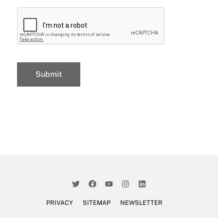
PRIVACY
SITEMAP
NEWSLETTER