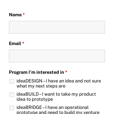
Name
*
Email
*
Program I’m interested in
*
ideaDESIGN – I have an idea and not sure
what my next steps are
ideaBUILD – I want to take my product
idea to prototype
ideaBRIDGE – I have an operational
prototype and need to build my venture