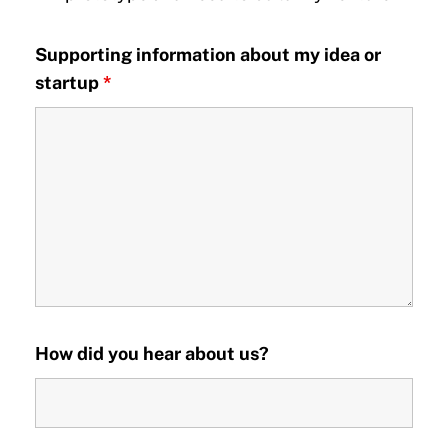
Supporting information about my idea or
startup
*
How did you hear about us?